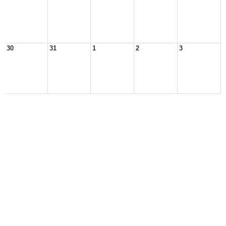
30
31
1
2
3