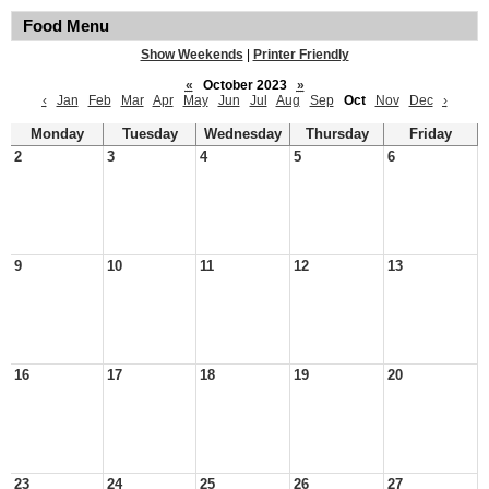
Food Menu
Show Weekends
|
Printer Friendly
«
October 2023
»
‹
Jan
Feb
Mar
Apr
May
Jun
Jul
Aug
Sep
Oct
Nov
Dec
›
Monday
Tuesday
Wednesday
Thursday
Friday
2
3
4
5
6
9
10
11
12
13
16
17
18
19
20
23
24
25
26
27