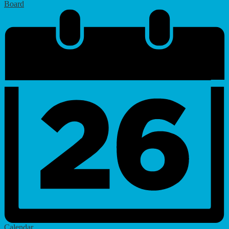
Board
Calendar