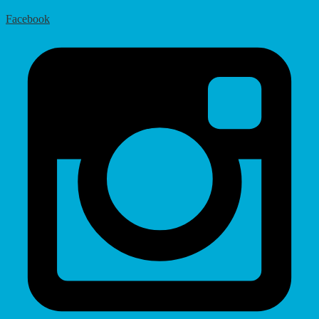
Facebook