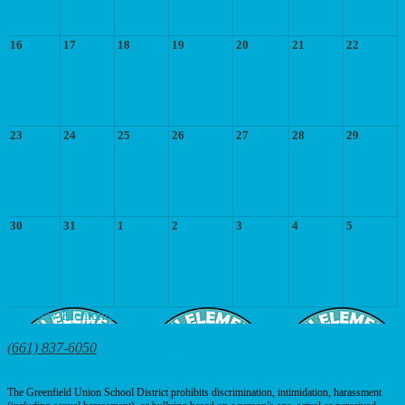
16
17
18
19
20
21
22
23
24
25
26
27
28
29
30
31
1
2
3
4
5
Fairview
Elementary School
425 E. Fairview Rd, Bakersfield, CA 93307
(661) 837-6050
| Fax: (661) 837-6056
The Greenfield Union School District prohibits discrimination, intimidation, harassment