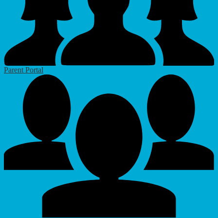
Parent Portal