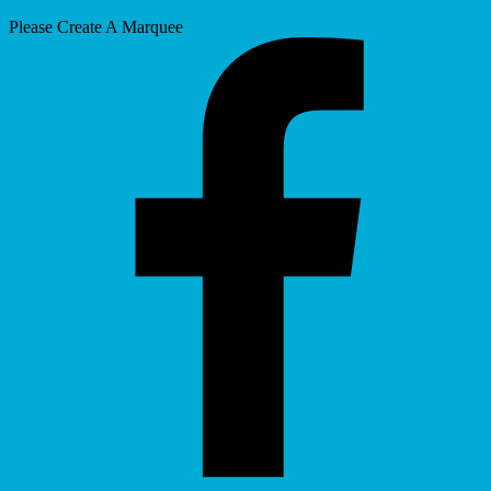
Please Create A Marquee