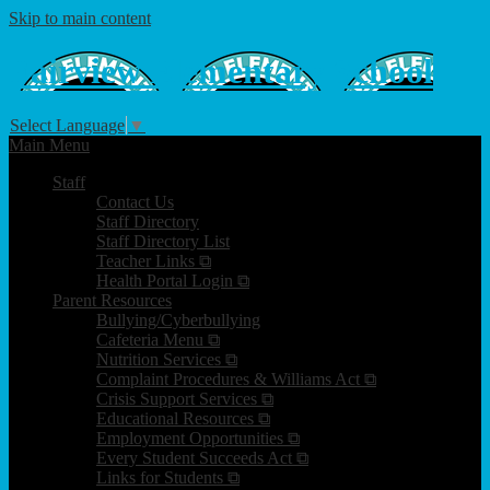
Skip to main content
Fairview
Elementary School
Select Language
▼
Main Menu
Staff
Contact Us
Staff Directory
Staff Directory List
Teacher Links ⧉
Health Portal Login ⧉
Parent Resources
Bullying/Cyberbullying
Cafeteria Menu ⧉
Nutrition Services ⧉
Complaint Procedures & Williams Act ⧉
Crisis Support Services ⧉
Educational Resources ⧉
Employment Opportunities ⧉
Every Student Succeeds Act ⧉
Links for Students ⧉