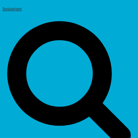
Instagram