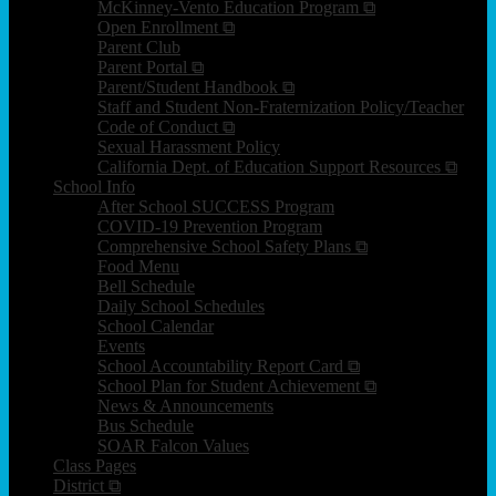
McKinney-Vento Education Program ⧉
Open Enrollment ⧉
Parent Club
Parent Portal ⧉
Parent/Student Handbook ⧉
Staff and Student Non-Fraternization Policy/Teacher
Code of Conduct ⧉
Sexual Harassment Policy
California Dept. of Education Support Resources ⧉
School Info
After School SUCCESS Program
COVID-19 Prevention Program
Comprehensive School Safety Plans ⧉
Food Menu
Bell Schedule
Daily School Schedules
School Calendar
Events
School Accountability Report Card ⧉
School Plan for Student Achievement ⧉
News & Announcements
Bus Schedule
SOAR Falcon Values
Class Pages
District ⧉