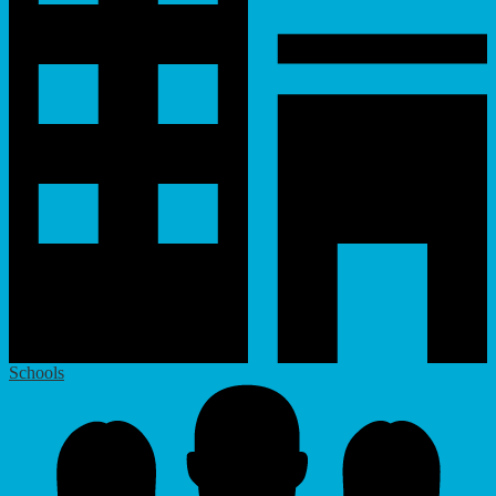
Schools