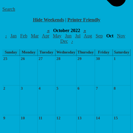
Search
Food Menu
Hide Weekends
|
Printer Friendly
«
October 2022
»
‹
Jan
Feb
Mar
Apr
May
Jun
Jul
Aug
Sep
Oct
Nov
Dec
›
Sunday
Monday
Tuesday
Wednesday
Thursday
Friday
Saturday
25
26
27
28
29
30
1
2
3
4
5
6
7
8
9
10
11
12
13
14
15