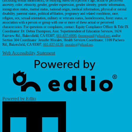
(including sexual harassment), or bullying based on a person’s age, actual or perceived
ancestry, color, ethnicity, gender, gender expression, gender identity, genetic information,
immigration status, marital status, national origin, medical information, physical or mental
disability, parental status, political affiliation, pregnancy and related conditions, race,
religion, sex, sexual orientation, military or veterans status, homelessness, foster status, or
association with a person or group with one or more of these actual or perceived
characteristics. For questions or complaints, contact: Equity Compliance Officer & Title IX
Coordinator: Dr. Debra Thompson, Asst. Superintendent of Education Services, 1624
Fairview Rd., Bakersfield, CA 93307,
661-837-6000
,
thompsond@gfusd.net
; and/or
Section 504 Coordinator: Jennifer Morales, Health Services Coordinator, 1109 Pacheco
Rd., Bakersfield, CA 93307,
661-837-6130
,
moralesj@gfusd.net
.
Web Accessibility Statement
Powered by Edlio