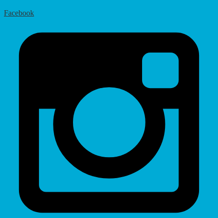
Facebook