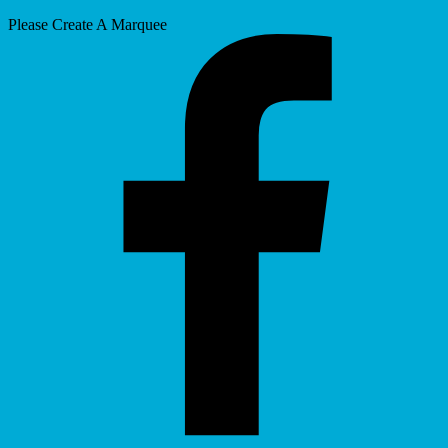
Please Create A Marquee