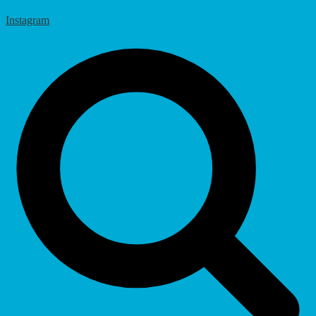
Instagram