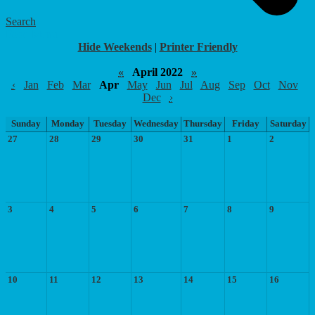
Search
Food Menu
Hide Weekends
|
Printer Friendly
«
April 2022
»
‹
Jan
Feb
Mar
Apr
May
Jun
Jul
Aug
Sep
Oct
Nov
Dec
›
Sunday
Monday
Tuesday
Wednesday
Thursday
Friday
Saturday
27
28
29
30
31
1
2
3
4
5
6
7
8
9
10
11
12
13
14
15
16