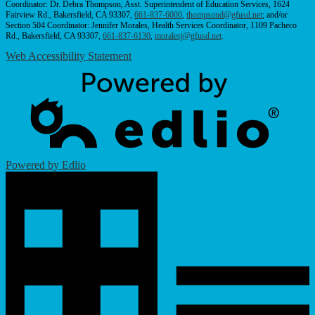
Coordinator: Dr. Debra Thompson, Asst. Superintendent of Education Services, 1624
Fairview Rd., Bakersfield, CA 93307,
661-837-6000
,
thompsond@gfusd.net
; and/or
Section 504 Coordinator: Jennifer Morales, Health Services Coordinator, 1109 Pacheco
Rd., Bakersfield, CA 93307,
661-837-6130
,
moralesj@gfusd.net
.
Web Accessibility Statement
Powered by Edlio