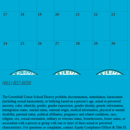
17
18
19
20
21
22
23
24
25
26
27
28
29
30
Fairview
Elementary School
425 E. Fairview Rd, Bakersfield, CA 93307
(661) 837-6050
| Fax: (661) 837-6056
The Greenfield Union School District prohibits discrimination, intimidation, harassment
(including sexual harassment), or bullying based on a person’s age, actual or perceived
ancestry, color, ethnicity, gender, gender expression, gender identity, genetic information,
immigration status, marital status, national origin, medical information, physical or mental
disability, parental status, political affiliation, pregnancy and related conditions, race,
religion, sex, sexual orientation, military or veterans status, homelessness, foster status, or
association with a person or group with one or more of these actual or perceived
characteristics. For questions or complaints, contact: Equity Compliance Officer & Title IX