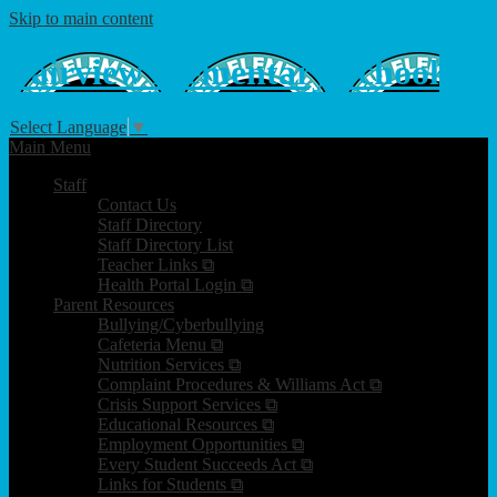
Skip to main content
Fairview
Elementary School
Select Language
▼
Main Menu
Staff
Contact Us
Staff Directory
Staff Directory List
Teacher Links ⧉
Health Portal Login ⧉
Parent Resources
Bullying/Cyberbullying
Cafeteria Menu ⧉
Nutrition Services ⧉
Complaint Procedures & Williams Act ⧉
Crisis Support Services ⧉
Educational Resources ⧉
Employment Opportunities ⧉
Every Student Succeeds Act ⧉
Links for Students ⧉