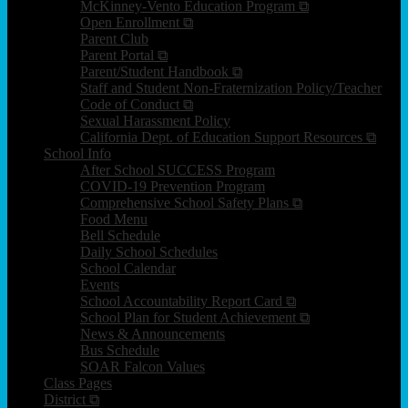
McKinney-Vento Education Program ⧉
Open Enrollment ⧉
Parent Club
Parent Portal ⧉
Parent/Student Handbook ⧉
Staff and Student Non-Fraternization Policy/Teacher
Code of Conduct ⧉
Sexual Harassment Policy
California Dept. of Education Support Resources ⧉
School Info
After School SUCCESS Program
COVID-19 Prevention Program
Comprehensive School Safety Plans ⧉
Food Menu
Bell Schedule
Daily School Schedules
School Calendar
Events
School Accountability Report Card ⧉
School Plan for Student Achievement ⧉
News & Announcements
Bus Schedule
SOAR Falcon Values
Class Pages
District ⧉