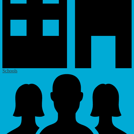
Schools