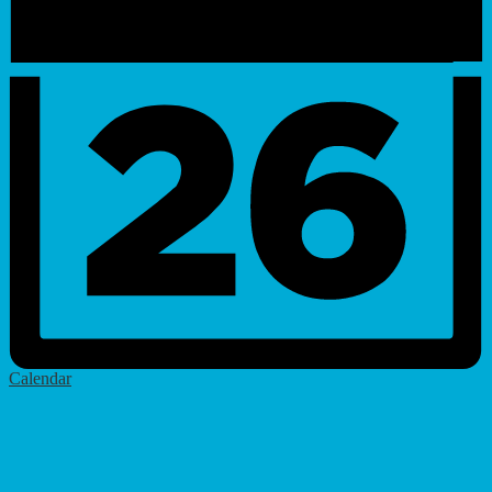
Calendar