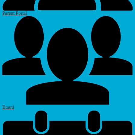
Parent Portal
Board