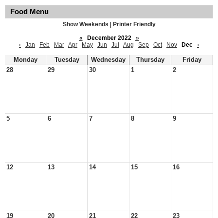
Food Menu
Show Weekends
|
Printer Friendly
«
December 2022
»
‹
Jan
Feb
Mar
Apr
May
Jun
Jul
Aug
Sep
Oct
Nov
Dec
›
Monday
Tuesday
Wednesday
Thursday
Friday
28
29
30
1
2
5
6
7
8
9
12
13
14
15
16
19
20
21
22
23