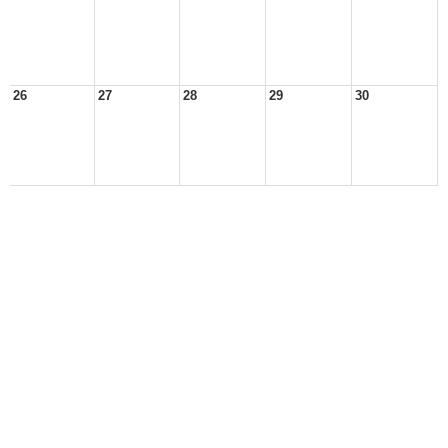
26
27
28
29
30