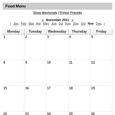
Food Menu
Show Weekends
|
Printer Friendly
«
November 2021
»
‹
Jan
Feb
Mar
Apr
May
Jun
Jul
Aug
Sep
Oct
Nov
Dec
›
Monday
Tuesday
Wednesday
Thursday
Friday
1
2
3
4
5
8
9
10
11
12
15
16
17
18
19
22
23
24
25
26