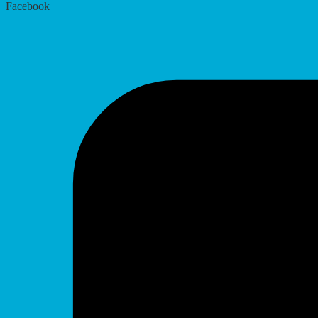
Facebook