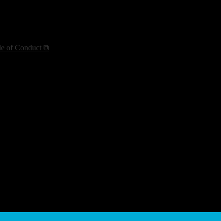
de of Conduct ⧉