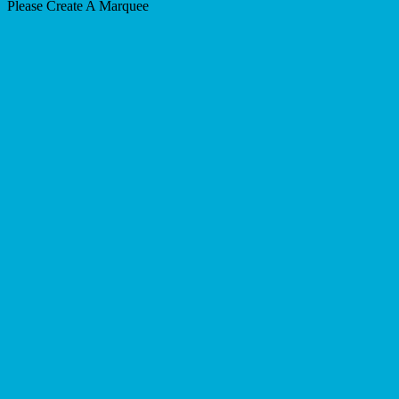
Please Create A Marquee