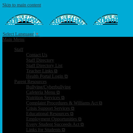
Skip to main content
Fairview
Elementary School
Select Language
▼
Main Menu
Staff
Contact Us
Staff Directory
Staff Directory List
Teacher Links ⧉
Health Portal Login ⧉
Parent Resources
Bullying/Cyberbullying
Cafeteria Menu ⧉
Nutrition Services ⧉
Complaint Procedures & Williams Act ⧉
Crisis Support Services ⧉
Educational Resources ⧉
Employment Opportunities ⧉
Every Student Succeeds Act ⧉
Links for Students ⧉