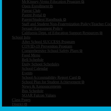
McKinney-Vento Education Program ⧉
Open Enrollment ⧉
Parent Club
Parent Portal ⧉
Parent/Student Handbook ⧉
Staff and Student Non-Fraternization Policy/Teacher Co
Sexual Harassment Policy
California Dept. of Education Support Resources ⧉
School Info
After School SUCCESS Program
COVID-19 Prevention Program
Comprehensive School Safety Plans ⧉
Food Menu
Bell Schedule
Daily School Schedules
School Calendar
Events
School Accountability Report Card ⧉
School Plan for Student Achievement ⧉
News & Announcements
Bus Schedule
SOAR Falcon Values
Class Pages
District ⧉