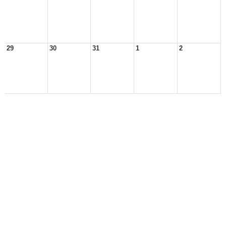
29
30
31
1
2