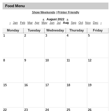
Food Menu
Show Weekends
|
Printer Friendly
«
August 2022
»
‹
Jan
Feb
Mar
Apr
May
Jun
Jul
Aug
Sep
Oct
Nov
Dec
›
Monday
Tuesday
Wednesday
Thursday
Friday
1
2
3
4
5
8
9
10
11
12
15
16
17
18
19
22
23
24
25
26