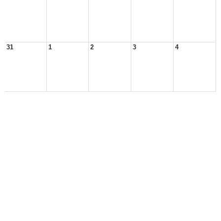
31
1
2
3
4