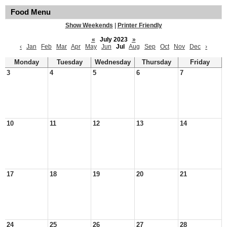
Food Menu
Show Weekends
|
Printer Friendly
«
July 2023
»
‹
Jan
Feb
Mar
Apr
May
Jun
Jul
Aug
Sep
Oct
Nov
Dec
›
Monday
Tuesday
Wednesday
Thursday
Friday
3
4
5
6
7
10
11
12
13
14
17
18
19
20
21
24
25
26
27
28